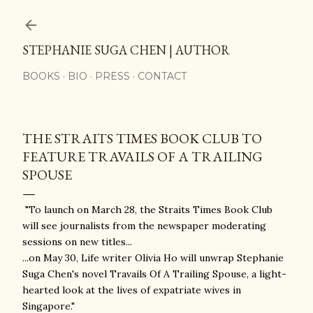
Skip to main content
STEPHANIE SUGA CHEN | AUTHOR
BOOKS
BIO
PRESS
CONTACT
THE STRAITS TIMES BOOK CLUB TO
FEATURE TRAVAILS OF A TRAILING
SPOUSE
"To launch on March 28, the Straits Times Book Club
will see journalists from the newspaper moderating
sessions on new titles...
...on May 30, Life writer Olivia Ho will unwrap Stephanie
Suga Chen's novel Travails Of A Trailing Spouse, a light-
hearted look at the lives of expatriate wives in
Singapore."