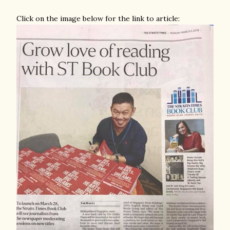
Click on the image below for the link to article: